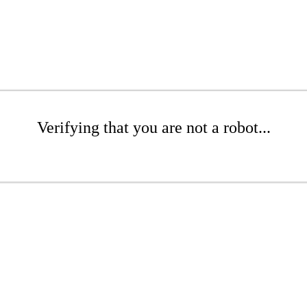
Verifying that you are not a robot...