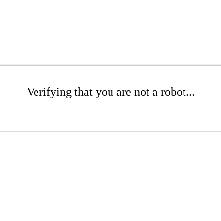
Verifying that you are not a robot...